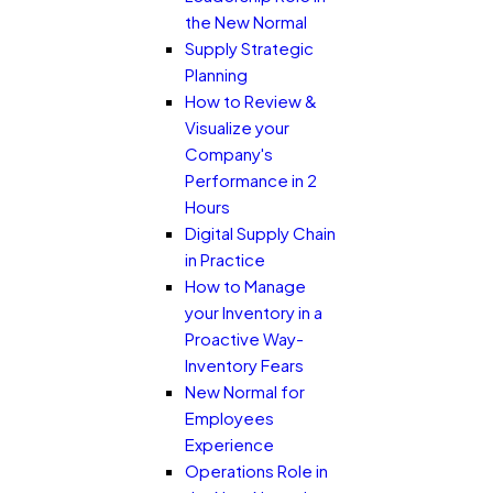
the New Normal
Supply Strategic
Planning
How to Review &
Visualize your
Company's
Performance in 2
Hours
Digital Supply Chain
in Practice
How to Manage
your Inventory in a
Proactive Way-
Inventory Fears
New Normal for
Employees
Experience
Operations Role in