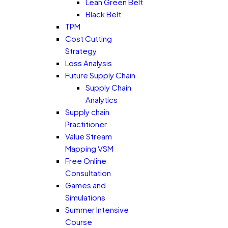
Lean Green Belt
Black Belt
TPM
Cost Cutting
Strategy
Loss Analysis
Future Supply Chain
Supply Chain
Analytics
Supply chain
Practitioner
Value Stream
Mapping VSM
Free Online
Consultation
Games and
Simulations
Summer Intensive
Course