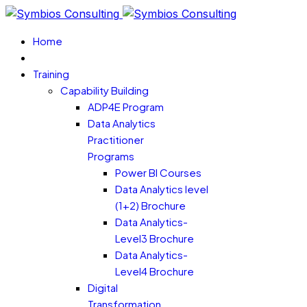
Home
Training
Capability Building
ADP4E Program
Data Analytics
Practitioner
Programs
Power BI Courses
Data Analytics level
(1+2) Brochure
Data Analytics-
Level3 Brochure
Data Analytics-
Level4 Brochure
Digital
Transformation