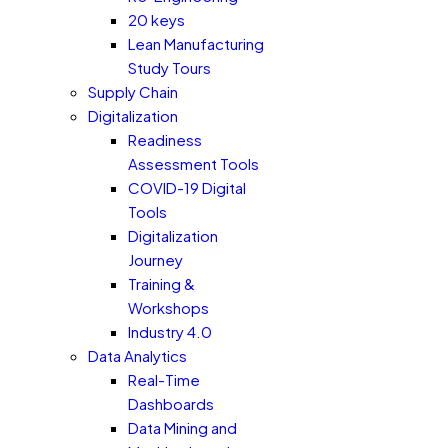
20 keys
Lean Manufacturing
Study Tours
Supply Chain
Digitalization
Readiness
Assessment Tools
COVID-19 Digital
Tools
Digitalization
Journey
Training &
Workshops
Industry 4.0
Data Analytics
Real-Time
Dashboards
Data Mining and