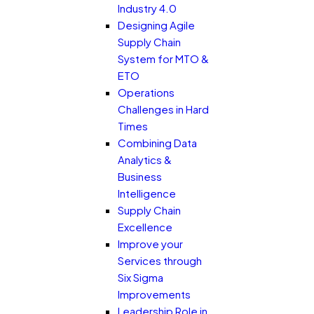
Industry 4.0
Designing Agile
Supply Chain
System for MTO &
ETO
Operations
Challenges in Hard
Times
Combining Data
Analytics &
Business
Intelligence
Supply Chain
Excellence
Improve your
Services through
Six Sigma
Improvements
Leadership Role in