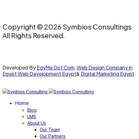
Copyright © 2026 Symbios Consultings
All Rights Reserved.
Developed By
EgyMe Dot Com
,
Web Design Company in
Egypt
Web Development Egypt
&
Digital Marketing Egypt
Home
Blog
LMS
About Us
Our Team
Our Partners