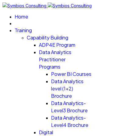
Home
Training
Capability Building
ADP4E Program
Data Analytics
Practitioner
Programs
Power BI Courses
Data Analytics
level (1+2)
Brochure
Data Analytics-
Level3 Brochure
Data Analytics-
Level4 Brochure
Digital