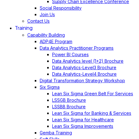
Supply Chain Excellence Conference
Social Responsibility
Join Us
Contact Us
Training
Capability Building
ADP4E Program
Data Analytics Practitioner Programs
Power BI Courses
Data Analytics level (1+2) Brochure
Data Analytics-Level3 Brochure
Data Analytics-Level4 Brochure
Digital Transformation Strategy Workshop
Six Sigma
Lean Six Sigma Green Belt For Services
LSSGB Brochure
LSSBB Brochure
Lean Six Sigma for Banking & Services
Lean Six Sigma for Healthcare
Lean Six Sigma Improvements
Gemba Training