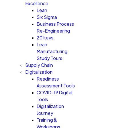
Excellence
Lean
Six Sigma
Business Process
Re-Engineering
20 keys
Lean
Manufacturing
Study Tours
Supply Chain
Digitalization
Readiness
Assessment Tools
COVID-19 Digital
Tools
Digitalization
Journey
Training &
Workshops