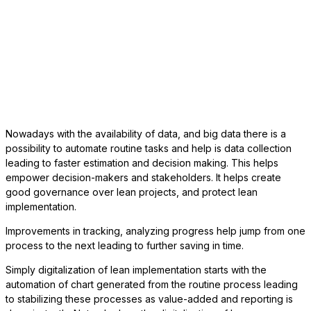
Nowadays with the availability of data, and big data there is a
possibility to automate routine tasks and help is data collection
leading to faster estimation and decision making. This helps
empower decision-makers and stakeholders. It helps create
good governance over lean projects, and protect lean
implementation.
Improvements in tracking, analyzing progress help jump from one
process to the next leading to further saving in time.
Simply digitalization of lean implementation starts with the
automation of chart generated from the routine process leading
to stabilizing these processes as value-added and reporting is