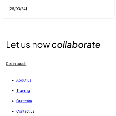
[26/03/24]
Let us now
collaborate
Get in touch
About us
Training
Our team
Contact us