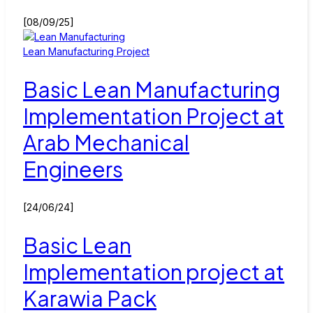
[08/09/25]
Lean Manufacturing Project
Basic Lean Manufacturing
Implementation Project at
Arab Mechanical
Engineers
[24/06/24]
Basic Lean
Implementation project at
Karawia Pack