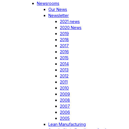
Newsrooms
Our News
Newsletter
2021 news
2020 News
2019
2018
2017
2016
2015
2014
2013
2012
2011
2010
2009
2008
2007
2006
2005
Lean Manufacturing