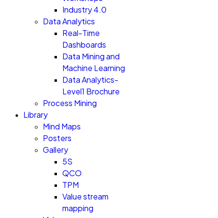
Industry 4.0
Data Analytics
Real-Time
Dashboards
Data Mining and
Machine Learning
Data Analytics-
Level1 Brochure
Process Mining
Library
Mind Maps
Posters
Gallery
5S
QCO
TPM
Value stream
mapping