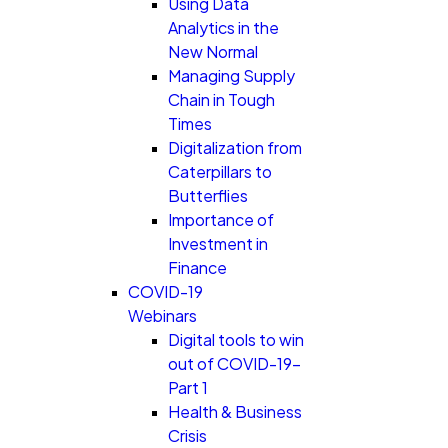
Using Data
Analytics in the
New Normal
Managing Supply
Chain in Tough
Times
Digitalization from
Caterpillars to
Butterflies
Importance of
Investment in
Finance
COVID-19
Webinars
Digital tools to win
out of COVID-19-
Part 1
Health & Business
Crisis