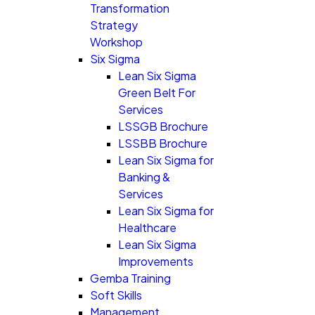
Transformation
Strategy
Workshop
Six Sigma
Lean Six Sigma
Green Belt For
Services
LSSGB Brochure
LSSBB Brochure
Lean Six Sigma for
Banking &
Services
Lean Six Sigma for
Healthcare
Lean Six Sigma
Improvements
Gemba Training
Soft Skills
Management