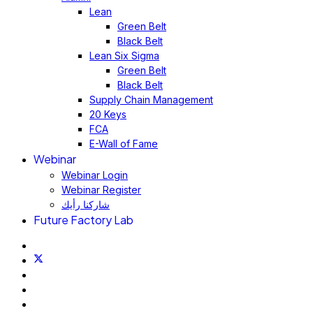
Lean
Green Belt
Black Belt
Lean Six Sigma
Green Belt
Black Belt
Supply Chain Management
20 Keys
FCA
E-Wall of Fame
Webinar
Webinar Login
Webinar Register
شاركنا رأيك
Future Factory Lab