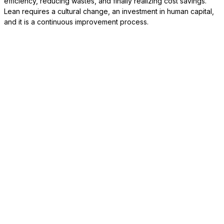
efficiency, reducing wastes, and finally realizing cost savings.
Lean requires a cultural change, an investment in human capital,
and it is a continuous improvement process.