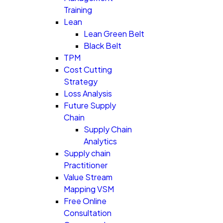
Training
Lean
Lean Green Belt
Black Belt
TPM
Cost Cutting
Strategy
Loss Analysis
Future Supply
Chain
Supply Chain
Analytics
Supply chain
Practitioner
Value Stream
Mapping VSM
Free Online
Consultation