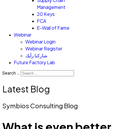
Supply Chain
Management
20 Keys
FCA
E-Wall of Fame
Webinar
Webinar Login
Webinar Register
شاركنا رأيك
Future Factory Lab
Search ...
Latest Blog
Symbios Consulting Blog
What is even better