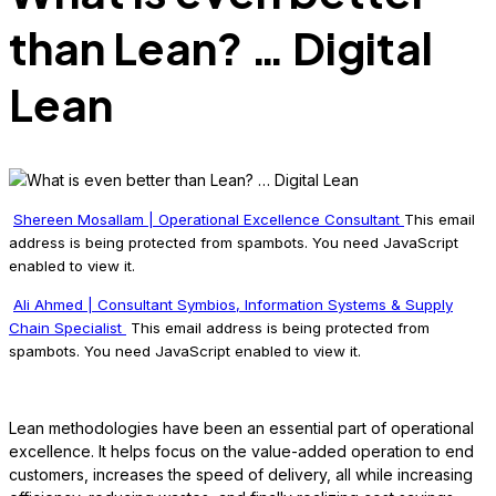
than Lean? … Digital
Lean
Shereen Mosallam | Operational Excellence Consultant
This email
address is being protected from spambots. You need JavaScript
enabled to view it.
Ali Ahmed | Consultant Symbios, Information Systems & Supply
Chain Specialist
This email address is being protected from
spambots. You need JavaScript enabled to view it.
Lean methodologies have been an essential part of operational
excellence. It helps focus on the value-added operation to end
customers, increases the speed of delivery, all while increasing