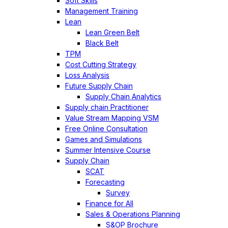
Soft Skills
Management Training
Lean
Lean Green Belt
Black Belt
TPM
Cost Cutting Strategy
Loss Analysis
Future Supply Chain
Supply Chain Analytics
Supply chain Practitioner
Value Stream Mapping VSM
Free Online Consultation
Games and Simulations
Summer Intensive Course
Supply Chain
SCAT
Forecasting
Survey
Finance for All
Sales & Operations Planning
S&OP Brochure