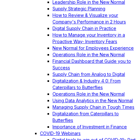
Leadership Role in the New Normal
Supply Strategic Planning
How to Review & Visualize your
Company's Performance in 2 Hours
Digital Supply Chain in Practice
How to Manage your Inventory in a
Proactive Way- Inventory Fears
New Normal for Employees Experience
Operations Role in the New Normal
Financial Dashboard that Guide you to
Success
Supply Chain from Analog to Digital
Digitalization & Industry 4 0: From
Caterpillars to Butterflies
Operations Role in the New Normal
Using Data Analytics in the New Normal
Managing Supply Chain in Tough Times
Digitalization from Caterpillars to
Butterflies
Importance of Investment in Finance
COVID-19 Webinars
Digital tools to win out of COVID-19- Part