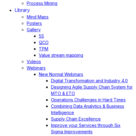
Process Mining
Library
Mind Maps
Posters
Gallery
5S
QCO
TPM
Value stream mapping
Videos
Webinars
New Normal Webinars
Digital Transformation and Industry 4.0
Designing Agile Supply Chain System for
MTO & ETO
Operations Challenges in Hard Times
Combining Data Analytics & Business
Intelligence
Supply Chain Excellence
Improve your Services through Six
Sigma Improvements