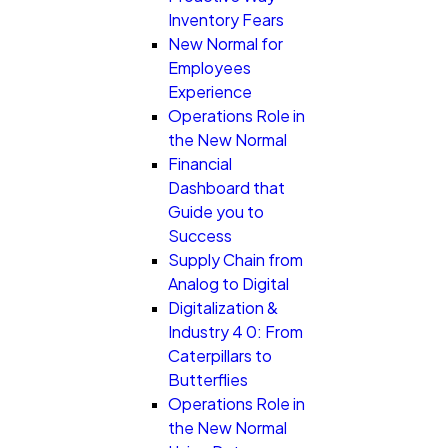
Inventory Fears
New Normal for
Employees
Experience
Operations Role in
the New Normal
Financial
Dashboard that
Guide you to
Success
Supply Chain from
Analog to Digital
Digitalization &
Industry 4 0: From
Caterpillars to
Butterflies
Operations Role in
the New Normal