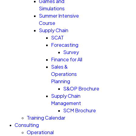
Games and
Simulations
Summer Intensive
Course
Supply Chain
SCAT
Forecasting
Survey
Finance for All
Sales &
Operations
Planning
S&OP Brochure
Supply Chain
Management
SCM Brochure
Training Calendar
Consulting
Operational