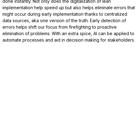
done instantly. Not only does the digitalization of lean
implementation help speed up but also helps eliminate errors that
might occur during early implementation thanks to centralized
data sources, aka one version of the truth. Early detection of
errors helps shift our focus from firefighting to proactive
elimination of problems. With an extra spice, AI can be applied to
automate processes and aid in decision making for stakeholders.