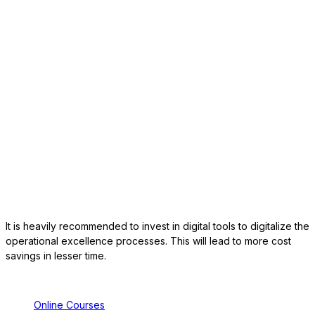
It is heavily recommended to invest in digital tools to digitalize the
operational excellence processes. This will lead to more cost
savings in lesser time.
Online Courses