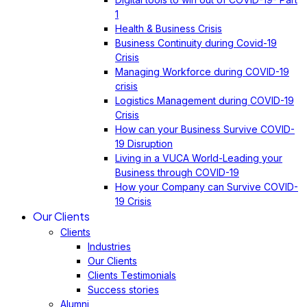
1
Health & Business Crisis
Business Continuity during Covid-19
Crisis
Managing Workforce during COVID-19
crisis
Logistics Management during COVID-19
Crisis
How can your Business Survive COVID-
19 Disruption
Living in a VUCA World-Leading your
Business through COVID-19
How your Company can Survive COVID-
19 Crisis
Our Clients
Clients
Industries
Our Clients
Clients Testimonials
Success stories
Alumni