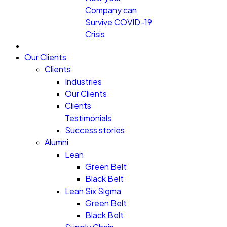
Company can
Survive COVID-19
Crisis
Our Clients
Clients
Industries
Our Clients
Clients
Testimonials
Success stories
Alumni
Lean
Green Belt
Black Belt
Lean Six Sigma
Green Belt
Black Belt