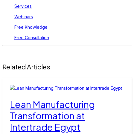
Services
Webinars
Free Knowledge
Free Consultation
Related Articles
Lean Manufacturing
Transformation at
Intertrade Egypt