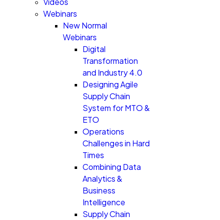
Videos
Webinars
New Normal
Webinars
Digital
Transformation
and Industry 4.0
Designing Agile
Supply Chain
System for MTO &
ETO
Operations
Challenges in Hard
Times
Combining Data
Analytics &
Business
Intelligence
Supply Chain