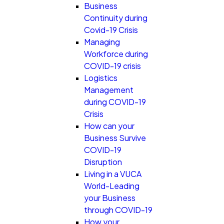
Business
Continuity during
Covid-19 Crisis
Managing
Workforce during
COVID-19 crisis
Logistics
Management
during COVID-19
Crisis
How can your
Business Survive
COVID-19
Disruption
Living in a VUCA
World-Leading
your Business
through COVID-19
How your