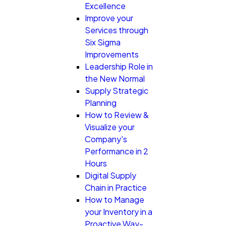
Excellence
Improve your
Services through
Six Sigma
Improvements
Leadership Role in
the New Normal
Supply Strategic
Planning
How to Review &
Visualize your
Company's
Performance in 2
Hours
Digital Supply
Chain in Practice
How to Manage
your Inventory in a
Proactive Way-