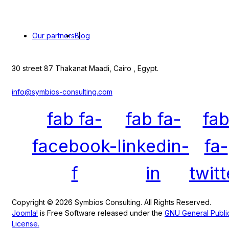
Our partners
Blog
30 street 87 Thakanat Maadi, Cairo , Egypt.
info@symbios-consulting.com
fab fa-
fab fa-
fa
facebook-
linkedin-
fa-
f
in
twitt
Copyright © 2026 Symbios Consulting. All Rights Reserved.
Joomla!
is Free Software released under the
GNU General Publi
License.