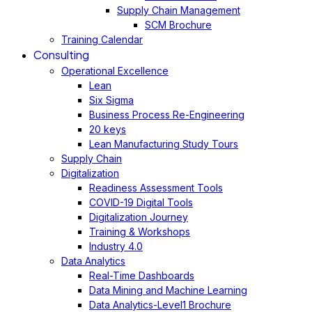
Supply Chain Management
SCM Brochure
Training Calendar
Consulting
Operational Excellence
Lean
Six Sigma
Business Process Re-Engineering
20 keys
Lean Manufacturing Study Tours
Supply Chain
Digitalization
Readiness Assessment Tools
COVID-19 Digital Tools
Digitalization Journey
Training & Workshops
Industry 4.0
Data Analytics
Real-Time Dashboards
Data Mining and Machine Learning
Data Analytics-Level1 Brochure