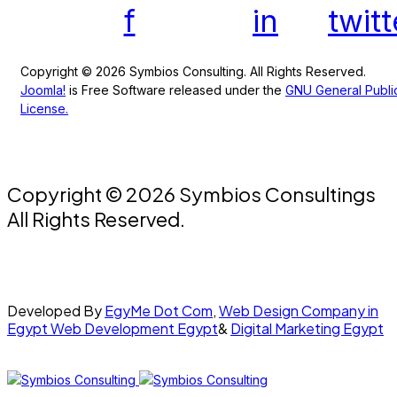
f
in
twitt
Copyright © 2026 Symbios Consulting. All Rights Reserved.
Joomla!
is Free Software released under the
GNU General Publi
License.
Copyright © 2026 Symbios Consultings
All Rights Reserved.
Developed By
EgyMe Dot Com
,
Web Design Company in
Egypt
Web Development Egypt
&
Digital Marketing Egypt