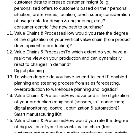
customer data to increase customer insight (e. g.
personalized offers to customers based on their personal
situation, preferences, location, credit score; consideration
of usage data for design & engineering, etc.)?
consumer-centric "the new path to purchase"
Value Chains & ProcessesHow would you rate the degree
of the digitization of your vertical value chain (from product
development to production)?
Value Chains & ProcessesTo which extent do you have a
real-time view on your production and can dynamically
react to changes in demand?
Digital planning
To which degree do you have an end-to-end IT-enabled
planning and steering process from sales forecasting,
overproduction to warehouse planning and logistics?
Value Chains & ProcessesHow advanced is the digitization
of your production equipment (sensors, IoT connection;
digital monitoring, control, optimization & automation)?
Smart manufacturing IIOt
Value Chains & ProcessesHow would you rate the degree
of digitization of your horizontal value chain (from
customer order over the supplier, production, and logistic