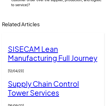
to service)?
Related Articles
SISECAM Lean
Manufacturing Full Journey
[12/04/23]
Supply Chain Control
Tower Services
[16/09/22]