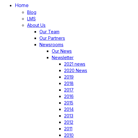
Home
Blog
LMS
About Us
Our Team
Our Partners
Newsrooms
Our News
Newsletter
2021 news
2020 News
2019
2018
2017
2016
2015
2014
2013
2012
2011
2010