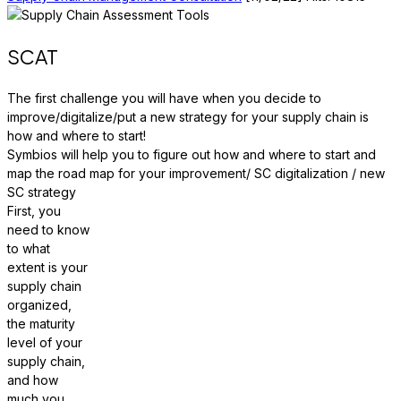
SCAT
The first challenge you will have when you decide to
improve/digitalize/put a new strategy for your supply chain is
how and where to start!
Symbios will help you to figure out how and where to start and
map the road map for your improvement/ SC digitalization / new
SC strategy
First, you
need to know
to what
extent is your
supply chain
organized,
the maturity
level of your
supply chain,
and how
much you