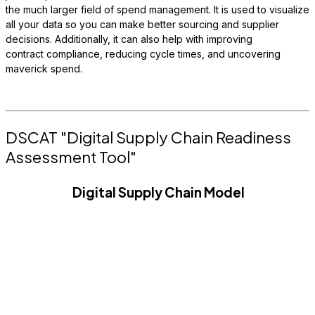
the much larger field of spend management. It is used to visualize
all your data so you can make better sourcing and supplier
decisions. Additionally, it can also help with improving
contract compliance, reducing cycle times, and uncovering
maverick spend.
DSCAT "Digital Supply Chain Readiness
Assessment Tool"
Digital Supply Chain Model