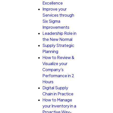
Excellence
Improve your
Services through
Six Sigma
Improvements
Leadership Role in
the New Normal
Supply Strategic
Planning
How to Review &
Visualize your
Company's
Performance in 2
Hours
Digital Supply
Chain in Practice
How to Manage
your Inventory in a
Proactive Way-