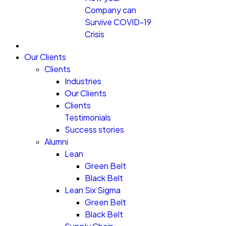
Company can
Survive COVID-19
Crisis
Our Clients
Clients
Industries
Our Clients
Clients
Testimonials
Success stories
Alumni
Lean
Green Belt
Black Belt
Lean Six Sigma
Green Belt
Black Belt