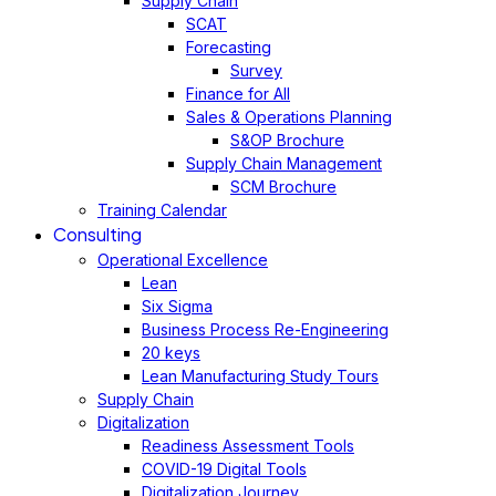
Supply Chain
SCAT
Forecasting
Survey
Finance for All
Sales & Operations Planning
S&OP Brochure
Supply Chain Management
SCM Brochure
Training Calendar
Consulting
Operational Excellence
Lean
Six Sigma
Business Process Re-Engineering
20 keys
Lean Manufacturing Study Tours
Supply Chain
Digitalization
Readiness Assessment Tools
COVID-19 Digital Tools
Digitalization Journey