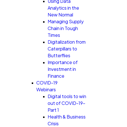
Using Data
Analytics in the
New Normal
Managing Supply
Chain in Tough
Times
Digitalization from
Caterpillars to
Butterflies
Importance of
Investment in
Finance
COVID-19
Webinars
Digital tools to win
out of COVID-19-
Part 1
Health & Business
Crisis