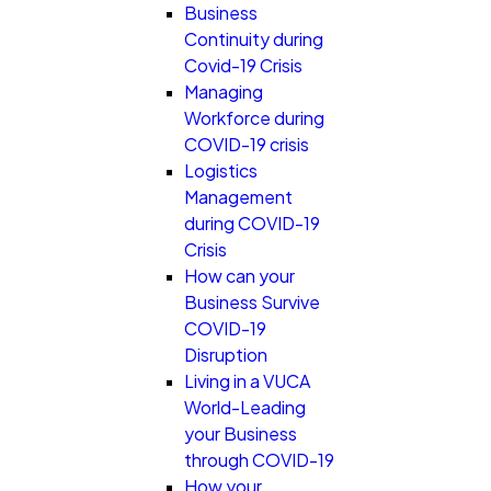
Business
Continuity during
Covid-19 Crisis
Managing
Workforce during
COVID-19 crisis
Logistics
Management
during COVID-19
Crisis
How can your
Business Survive
COVID-19
Disruption
Living in a VUCA
World-Leading
your Business
through COVID-19
How your