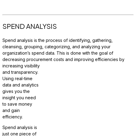
SPEND ANALYSIS
Spend analysis is the process of identifying, gathering,
cleansing, grouping, categorizing, and analyzing your
organization’s spend data. This is done with the goal of
decreasing procurement c
osts and improving efficiencies by
increasing visibility
and transparency.
Using real-time
data and analytics
gives you the
insight you need
to save money
and gain
efficiency.
Spend analysis is
just one piece of