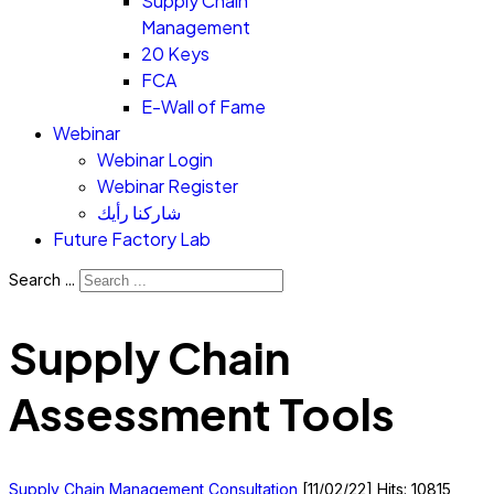
Supply Chain
Management
20 Keys
FCA
E-Wall of Fame
Webinar
Webinar Login
Webinar Register
شاركنا رأيك
Future Factory Lab
Search ...
Supply Chain
Assessment Tools
Supply Chain Management Consultation
[11/02/22]
Hits: 10815