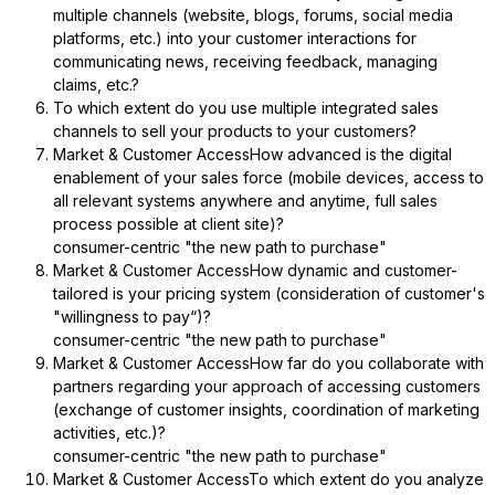
multiple channels (website, blogs, forums, social media
platforms, etc.) into your customer interactions for
communicating news, receiving feedback, managing
claims, etc.?
To which extent do you use multiple integrated sales
channels to sell your products to your customers?
Market & Customer AccessHow advanced is the digital
enablement of your sales force (mobile devices, access to
all relevant systems anywhere and anytime, full sales
process possible at client site)?
consumer-centric "the new path to purchase"
Market & Customer AccessHow dynamic and customer-
tailored is your pricing system (consideration of customer's
"willingness to pay“)?
consumer-centric "the new path to purchase"
Market & Customer AccessHow far do you collaborate with
partners regarding your approach of accessing customers
(exchange of customer insights, coordination of marketing
activities, etc.)?
consumer-centric "the new path to purchase"
Market & Customer AccessTo which extent do you analyze