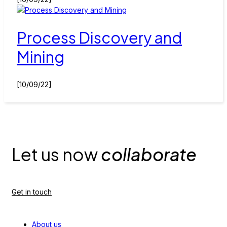
Process Discovery and
Mining
[10/09/22]
Let us now
collaborate
Get in touch
About us