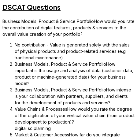
DSCAT Questions
Business Models, Product & Service PortfolioHow would you rate
the contribution of digital features, products & services to the
overall value creation of your portfolio?
No contribution - Value is generated solely with the sales
of physical products and product-related services (e.g.
traditional maintenance)
Business Models, Product & Service PortfolioHow
important is the usage and analysis of data (customer data,
product or machine-generated data) for your business
model?
Business Models, Product & Service PortfolioHow intense
is your collaboration with partners, suppliers, and clients
for the development of products and services?
Value Chains & ProcessesHow would you rate the degree
of the digitization of your vertical value chain (from product
development to production)?
digital sc planning
Market & Customer AccessHow far do you integrate