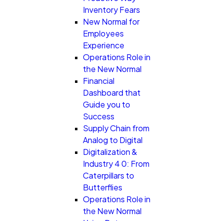
Inventory Fears
New Normal for
Employees
Experience
Operations Role in
the New Normal
Financial
Dashboard that
Guide you to
Success
Supply Chain from
Analog to Digital
Digitalization &
Industry 4 0: From
Caterpillars to
Butterflies
Operations Role in
the New Normal