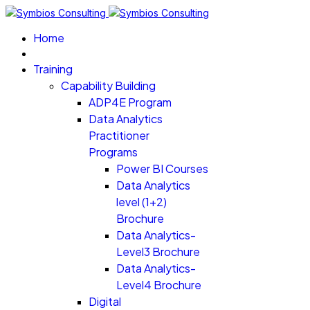
Home
Training
Capability Building
ADP4E Program
Data Analytics
Practitioner
Programs
Power BI Courses
Data Analytics
level (1+2)
Brochure
Data Analytics-
Level3 Brochure
Data Analytics-
Level4 Brochure
Digital