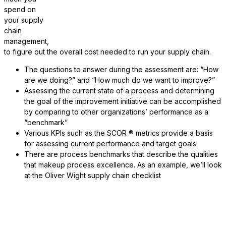
spend on
your supply
chain
management,
to figure out the overall cost needed to run your supply chain.
The questions to answer during the assessment are: “How
are we doing?” and “How much do we want to improve?”
Assessing the current state of a process and determining
the goal of the improvement initiative can be accomplished
by comparing to other organizations’ performance as a
“benchmark”
Various KPIs such as the SCOR ® metrics provide a basis
for assessing current performance and target goals
There are process benchmarks that describe the qualities
that makeup process excellence. As an example, we’ll look
at the Oliver Wight supply chain checklist