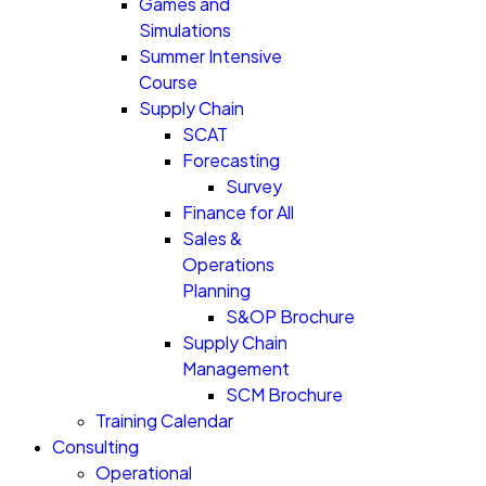
Games and
Simulations
Summer Intensive
Course
Supply Chain
SCAT
Forecasting
Survey
Finance for All
Sales &
Operations
Planning
S&OP Brochure
Supply Chain
Management
SCM Brochure
Training Calendar
Consulting
Operational