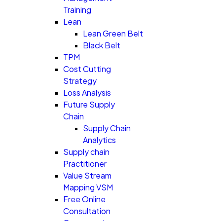
Training
Lean
Lean Green Belt
Black Belt
TPM
Cost Cutting
Strategy
Loss Analysis
Future Supply
Chain
Supply Chain
Analytics
Supply chain
Practitioner
Value Stream
Mapping VSM
Free Online
Consultation