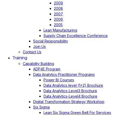
2009
2008
2007
2006
2005
Lean Manufacturing
Supply Chain Excellence Conference
Social Responsibility
Join Us
Contact Us
Training
Capability Building
ADP4E Program
Data Analytics Practitioner Programs
Power BI Courses
Data Analytics level (1+2) Brochure
Data Analytics-Level3 Brochure
Data Analytics-Level4 Brochure
Digital Transformation Strategy Workshop
Six Sigma
Lean Six Sigma Green Belt For Services