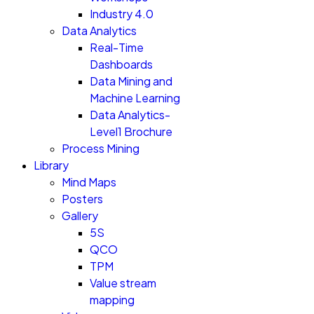
Industry 4.0
Data Analytics
Real-Time
Dashboards
Data Mining and
Machine Learning
Data Analytics-
Level1 Brochure
Process Mining
Library
Mind Maps
Posters
Gallery
5S
QCO
TPM
Value stream
mapping