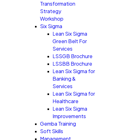
Transformation
Strategy
Workshop
Six Sigma
Lean Six Sigma
Green Belt For
Services
LSSGB Brochure
LSSBB Brochure
Lean Six Sigma for
Banking &
Services
Lean Six Sigma for
Healthcare
Lean Six Sigma
Improvements
Gemba Training
Soft Skills
Management