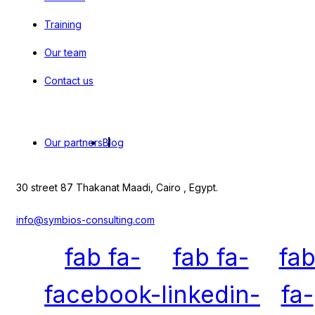
Training
Our team
Contact us
Our partners
Blog
30 street 87 Thakanat Maadi, Cairo , Egypt.
info@symbios-consulting.com
fab fa-
fab fa-
fa
facebook-
linkedin-
fa-