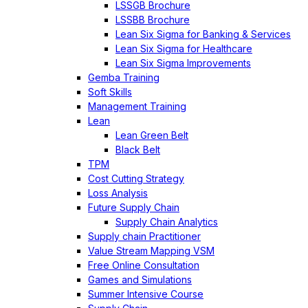
LSSGB Brochure
LSSBB Brochure
Lean Six Sigma for Banking & Services
Lean Six Sigma for Healthcare
Lean Six Sigma Improvements
Gemba Training
Soft Skills
Management Training
Lean
Lean Green Belt
Black Belt
TPM
Cost Cutting Strategy
Loss Analysis
Future Supply Chain
Supply Chain Analytics
Supply chain Practitioner
Value Stream Mapping VSM
Free Online Consultation
Games and Simulations
Summer Intensive Course