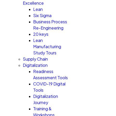
Excellence
Lean
Six Sigma
Business Process
Re-Engineering
20 keys
Lean
Manufacturing
Study Tours
Supply Chain
Digitalization
Readiness
Assessment Tools
COVID-19 Digital
Tools
Digitalization
Journey
Training &
Workshops