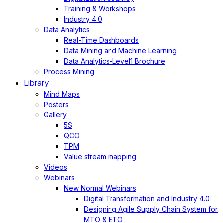
Training & Workshops
Industry 4.0
Data Analytics
Real-Time Dashboards
Data Mining and Machine Learning
Data Analytics-Level1 Brochure
Process Mining
Library
Mind Maps
Posters
Gallery
5S
QCO
TPM
Value stream mapping
Videos
Webinars
New Normal Webinars
Digital Transformation and Industry 4.0
Designing Agile Supply Chain System for
MTO & ETO