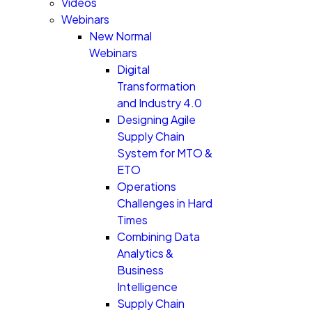
Videos
Webinars
New Normal
Webinars
Digital
Transformation
and Industry 4.0
Designing Agile
Supply Chain
System for MTO &
ETO
Operations
Challenges in Hard
Times
Combining Data
Analytics &
Business
Intelligence
Supply Chain