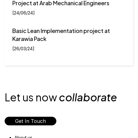
Project at Arab Mechanical Engineers
[24/06/24]
Basic Lean Implementation project at
Karawia Pack
[26/03/24]
Let us now
collaborate
Get In Touch
About us