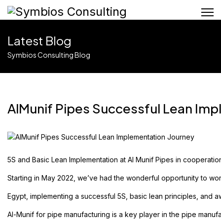
Latest Blog
Symbios Consulting Blog
AlMunif Pipes Successful Lean Imp
5S and Basic Lean Implementation at
Al Munif Pipes
in cooperatio
Starting in May 2022, we’ve had the wonderful opportunity to wo
Egypt, implementing a successful 5S, basic lean principles, and 
Al-Munif
for pipe manufacturing is a key player in the pipe manufa