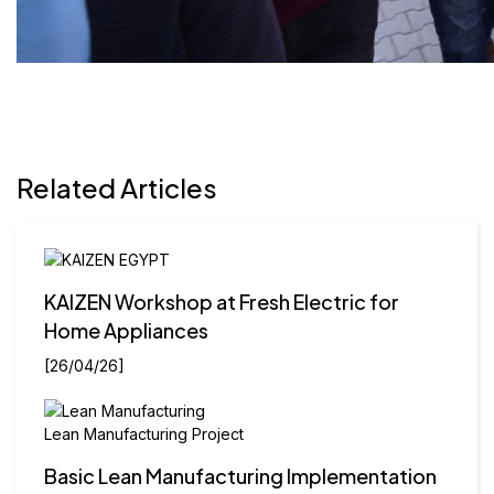
Related Articles
Previous
Next
KAIZEN Workshop at Fresh Electric for
Home Appliances
[26/04/26]
Lean Manufacturing Project
Basic Lean Manufacturing Implementation