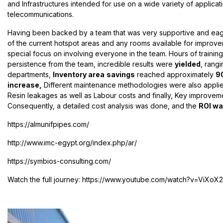
and Infrastructures intended for use on a wide variety of applicat
telecommunications.
Having been backed by a team that was very supportive and eager 
of the current hotspot areas and any rooms available for improve
special focus on involving everyone in the team. Hours of traini
persistence from the team, incredible results were
yielded
, rang
departments,
Inventory area
savings
reached approximately
9
increase,
Different maintenance methodologies were also applie
Resin leakages as well as Labour costs and finally, Key improveme
Consequently, a detailed cost analysis was done, and the
ROI was
https://almunifpipes.com/
http://www.imc-egypt.org/index.php/ar/
https://symbios-consulting.com/
Watch the full journey
: https://www.youtube.com/watch?v=ViXoX