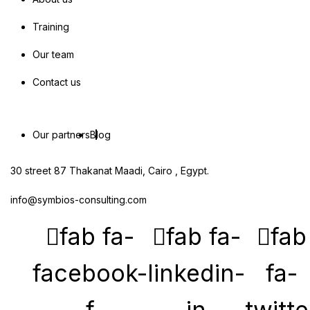
Training
Our team
Contact us
Our partners
Blog
30 street 87 Thakanat Maadi, Cairo , Egypt.
info@symbios-consulting.com
fab fa-
fab fa-
fab
facebook-
linkedin-
fa-
f
in
twitte