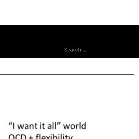
ar
Search
...