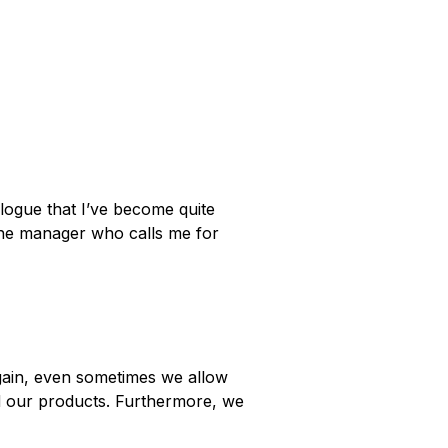
logue that I’ve become quite
 the manager who calls me for
ain, even sometimes we allow
nd our products. Furthermore, we