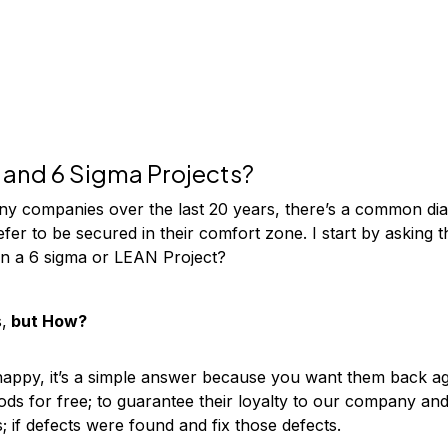
and 6 Sigma Projects?
ny companies over the last 20 years, there’s a common dia
efer to be secured in their comfort zone. I start by asking
n a 6 sigma or LEAN Project?
,
but How?
ppy, it’s a simple answer because you want them back ag
ods for free; to guarantee their loyalty to our company a
s; if defects were found and fix those defects.