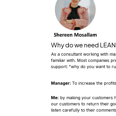
Why do we need LEAN 
As a consultant working with ma
familiar with. Most companies pr
support: "why do you want to ru
Manager:
To increase the profits
Me:
by making your customers ha
our customers to return their go
listen carefully to their comment