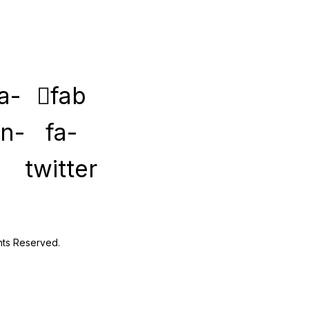
a-
fab
in-
fa-
twitter
hts Reserved.