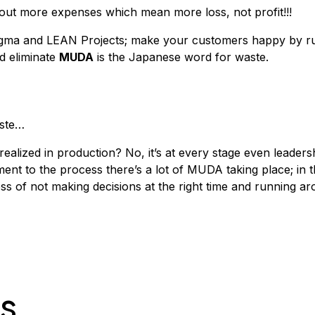
out more expenses which mean more loss, not profit!!!
gma and LEAN Projects; make your customers happy by ru
nd eliminate
MUDA
is the Japanese word for waste.
aste…
realized in production? No, it’s at every stage even leader
t to the process there’s a lot of MUDA taking place; in t
ss of not making decisions at the right time and running ar
es