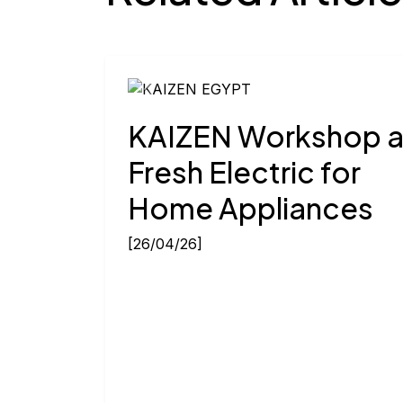
Previous
KAIZEN Workshop a
Fresh Electric for
Home Appliances
[26/04/26]