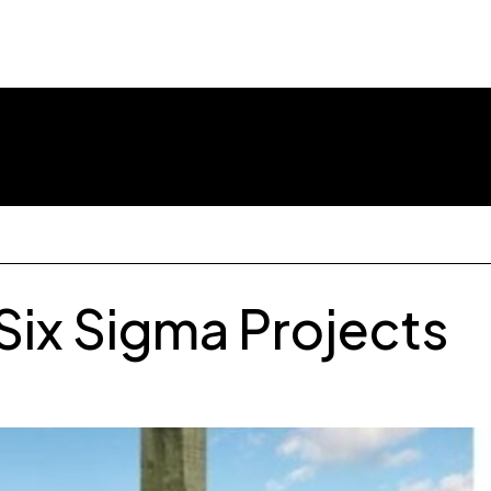
Library
Our Clients
Webin
Six Sigma Projects