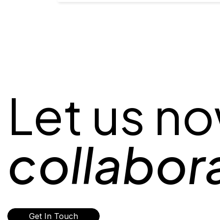
Let us n
collabor
Get In Touch