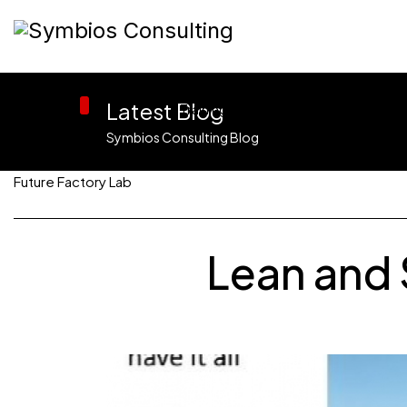
Latest Blog
Home
Training
Consulting
Symbios Consulting Blog
Future Factory Lab
Lean and 