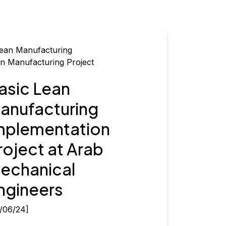
n Manufacturing Project
asic Lean
anufacturing
mplementation
roject at Arab
echanical
ngineers
/06/24]