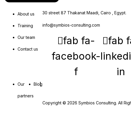
30 street 87 Thakanat Maadi, Cairo , Egypt.
About us
info@symbios-consulting.com
Training
fab fa-
fab f
Our team
Contact us
facebook-
linked
f
in
Our
Blog
partners
Copyright © 2026 Symbios Consulting. All Rig