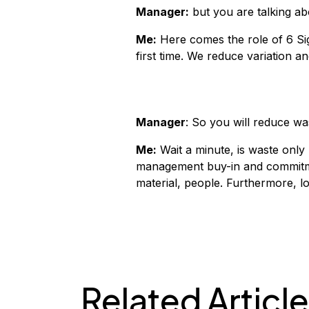
Manager:
but you are talking ab
Me:
Here comes the role of 6 Si
first time. We reduce variation a
Manager
: So you will reduce w
Me:
Wait a minute, is waste only 
management buy-in and commitmen
material, people. Furthermore, lo
Related Articl