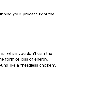
nning your process right the
ship; when you don’t gain the
he form of loss of energy,
ound like a “headless chicken”.