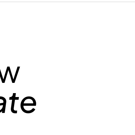
ow
ate