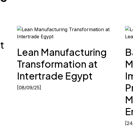
Next
Lea
t
Lean Manufacturing
B
Transformation at
M
Intertrade Egypt
I
P
[08/09/25]
M
E
[24