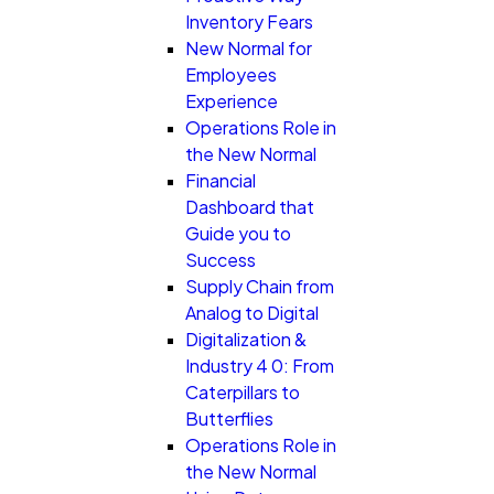
Inventory Fears
New Normal for
Employees
Experience
Operations Role in
the New Normal
Financial
Dashboard that
Guide you to
Success
Supply Chain from
Analog to Digital
Digitalization &
Industry 4 0: From
Caterpillars to
Butterflies
Operations Role in
the New Normal