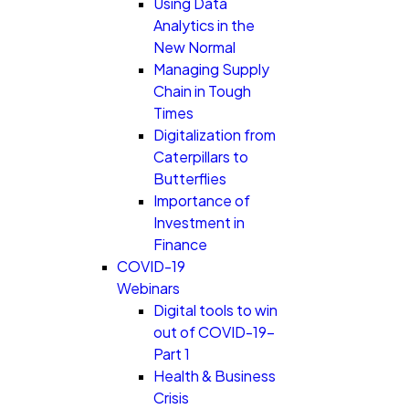
Using Data
Analytics in the
New Normal
Managing Supply
Chain in Tough
Times
Digitalization from
Caterpillars to
Butterflies
Importance of
Investment in
Finance
COVID-19
Webinars
Digital tools to win
out of COVID-19-
Part 1
Health & Business
Crisis