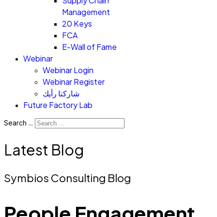
Supply Chain
Management
20 Keys
FCA
E-Wall of Fame
Webinar
Webinar Login
Webinar Register
شاركنا رأيك
Future Factory Lab
Search ...
Latest Blog
Symbios Consulting Blog
People Engagement