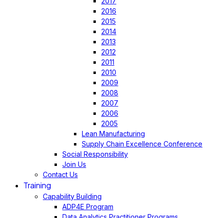
2017
2016
2015
2014
2013
2012
2011
2010
2009
2008
2007
2006
2005
Lean Manufacturing
Supply Chain Excellence Conference
Social Responsibility
Join Us
Contact Us
Training
Capability Building
ADP4E Program
Data Analytics Practitioner Programs