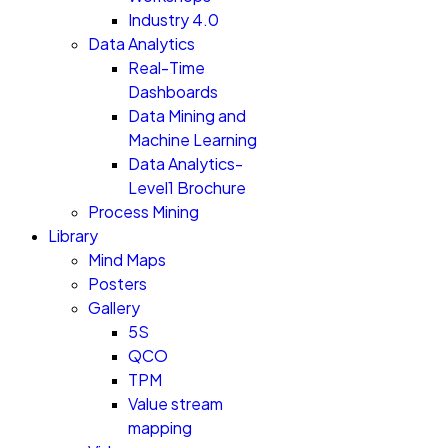
Industry 4.0
Data Analytics
Real-Time
Dashboards
Data Mining and
Machine Learning
Data Analytics-
Level1 Brochure
Process Mining
Library
Mind Maps
Posters
Gallery
5S
QCO
TPM
Value stream
mapping