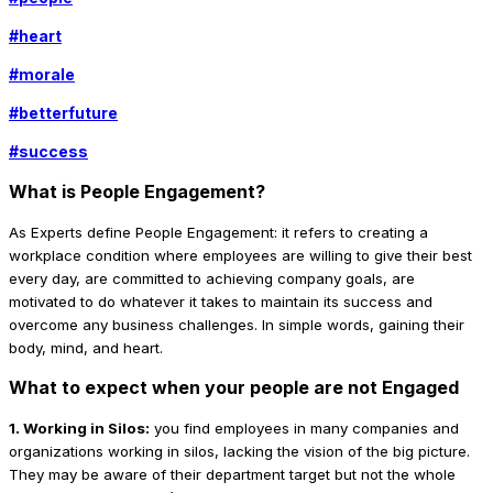
#
heart
#
morale
#
betterfuture
#
success
What is People Engagement?
As Experts define People Engagement: it refers to creating a
workplace condition where employees are willing to give their best
every day, are committed to achieving company goals, are
motivated to do whatever it takes to maintain its success and
overcome any business challenges. In simple words, gaining their
body, mind, and heart.
What to expect when your people are not Engaged
1. Working in Silos:
you find employees in many companies and
organizations working in silos, lacking the vision of the big picture.
They may be aware of their department target but not the whole