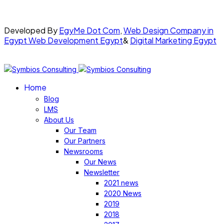
Developed By
EgyMe Dot Com
,
Web Design Company in
Egypt
Web Development Egypt
&
Digital Marketing Egypt
Home
Blog
LMS
About Us
Our Team
Our Partners
Newsrooms
Our News
Newsletter
2021 news
2020 News
2019
2018