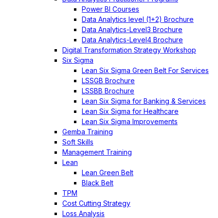
Power BI Courses
Data Analytics level (1+2) Brochure
Data Analytics-Level3 Brochure
Data Analytics-Level4 Brochure
Digital Transformation Strategy Workshop
Six Sigma
Lean Six Sigma Green Belt For Services
LSSGB Brochure
LSSBB Brochure
Lean Six Sigma for Banking & Services
Lean Six Sigma for Healthcare
Lean Six Sigma Improvements
Gemba Training
Soft Skills
Management Training
Lean
Lean Green Belt
Black Belt
TPM
Cost Cutting Strategy
Loss Analysis