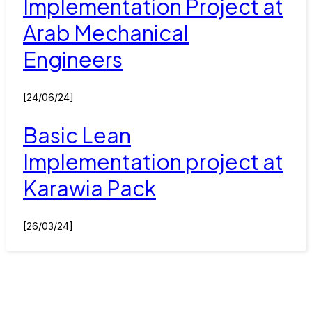
Implementation Project at
Arab Mechanical
Engineers
[24/06/24]
Basic Lean
Implementation project at
Karawia Pack
[26/03/24]