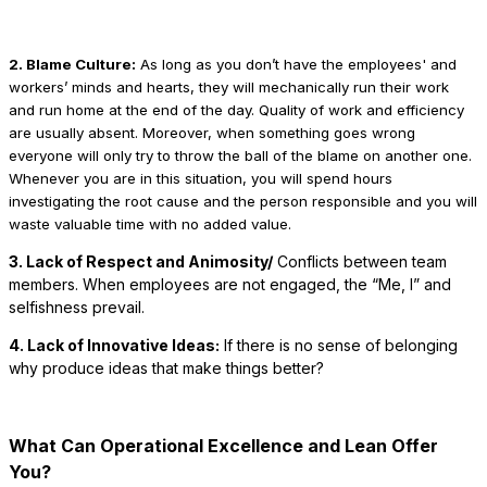
2. Blame Culture:
As long as you don’t have the employees' and
workers’ minds and hearts, they will mechanically run their work
and run home at the end of the day. Quality of work and efficiency
are usually absent. Moreover, when something goes wrong
everyone will only try to throw the ball of the blame on another one.
Whenever you are in this situation, you will spend hours
investigating the root cause and the person responsible and you will
waste valuable time with no added value.
3. Lack of Respect and Animosity/
Conflicts between team
members. When employees are not engaged, the “Me, I” and
selfishness prevail.
4. Lack of Innovative Ideas:
If there is no sense of belonging
why produce ideas that make things better?
What Can Operational Excellence and Lean Offer
You?