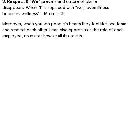
3. Respect & “We”
prevails and culture of blame
disappears. When “I” is replaced with “we,” even illness
becomes wellness” – Malcolm X
Moreover, when you win people’s hearts they feel like one team
and respect each other. Lean also appreciates the role of each
employee, no matter how small this role is.