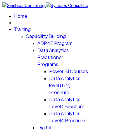
Home
Training
Capability Building
ADP4E Program
Data Analytics
Practitioner
Programs
Power BI Courses
Data Analytics
level (1+2)
Brochure
Data Analytics-
Level3 Brochure
Data Analytics-
Level4 Brochure
Digital