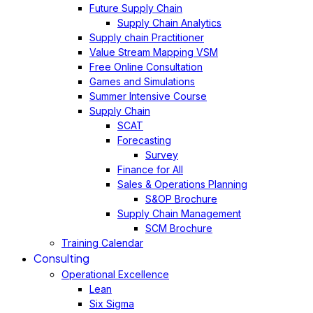
Future Supply Chain
Supply Chain Analytics
Supply chain Practitioner
Value Stream Mapping VSM
Free Online Consultation
Games and Simulations
Summer Intensive Course
Supply Chain
SCAT
Forecasting
Survey
Finance for All
Sales & Operations Planning
S&OP Brochure
Supply Chain Management
SCM Brochure
Training Calendar
Consulting
Operational Excellence
Lean
Six Sigma