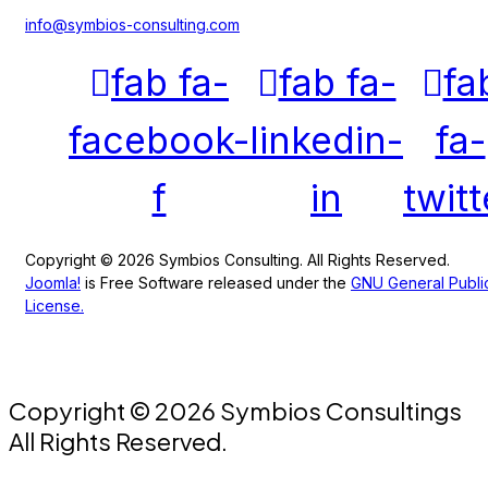
info@symbios-consulting.com
fab fa-
fab fa-
fa
facebook-
linkedin-
fa-
f
in
twitt
Copyright © 2026 Symbios Consulting. All Rights Reserved.
Joomla!
is Free Software released under the
GNU General Publi
License.
Copyright © 2026 Symbios Consultings
All Rights Reserved.