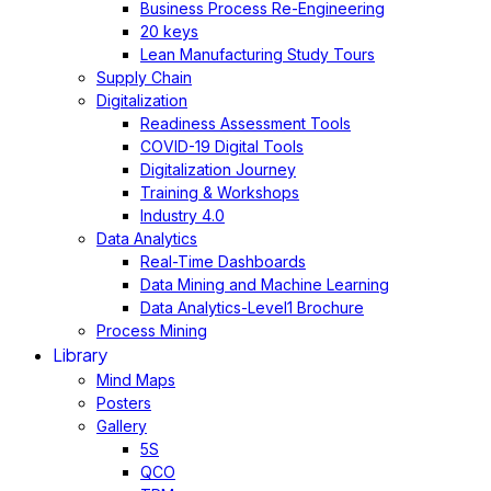
Business Process Re-Engineering
20 keys
Lean Manufacturing Study Tours
Supply Chain
Digitalization
Readiness Assessment Tools
COVID-19 Digital Tools
Digitalization Journey
Training & Workshops
Industry 4.0
Data Analytics
Real-Time Dashboards
Data Mining and Machine Learning
Data Analytics-Level1 Brochure
Process Mining
Library
Mind Maps
Posters
Gallery
5S
QCO