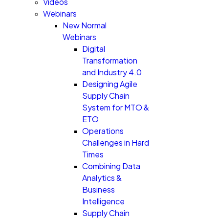
Videos
Webinars
New Normal
Webinars
Digital
Transformation
and Industry 4.0
Designing Agile
Supply Chain
System for MTO &
ETO
Operations
Challenges in Hard
Times
Combining Data
Analytics &
Business
Intelligence
Supply Chain