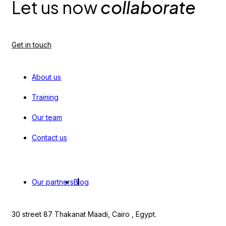
Let us now
collaborate
Get in touch
About us
Training
Our team
Contact us
Our partners
Blog
30 street 87 Thakanat Maadi, Cairo , Egypt.