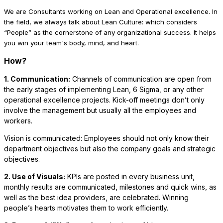
We are Consultants working on Lean and Operational excellence. In
the field, we always talk about Lean Culture: which considers
“People” as the cornerstone of any organizational success. It helps
you win your team's body, mind, and heart.
How?
1. Communication:
Channels of communication are open from
the early stages of implementing Lean, 6 Sigma, or any other
operational excellence projects. Kick-off meetings don’t only
involve the management but usually all the employees and
workers.
Vision is communicated: Employees should not only know their
department objectives but also the company goals and strategic
objectives.
2. Use of Visuals:
KPIs are posted in every business unit,
monthly results are communicated, milestones and quick wins, as
well as the best idea providers, are celebrated. Winning
people’s hearts motivates them to work efficiently.