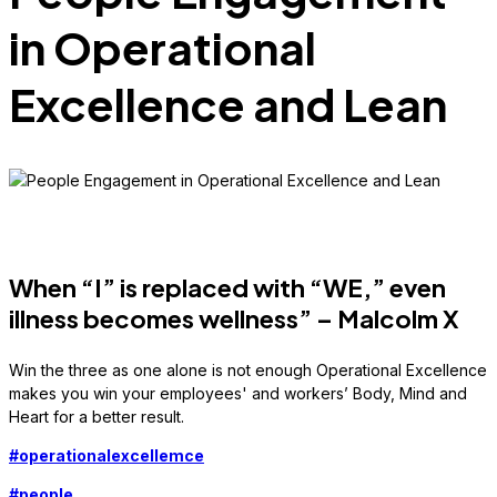
in Operational
Excellence and Lean
When “I” is replaced with “WE,” even
illness becomes wellness” – Malcolm X
Win the three as one alone is not enough Operational Excellence
makes you win your employees' and workers’ Body, Mind and
Heart for a better result.
#
operationalexcellemce
#
people