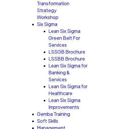
Transformation
Strategy
Workshop
Six Sigma
Lean Six Sigma
Green Belt For
Services
LSSGB Brochure
LSSBB Brochure
Lean Six Sigma for
Banking &
Services
Lean Six Sigma for
Healthcare
Lean Six Sigma
Improvements
Gemba Training
Soft Skills
Management