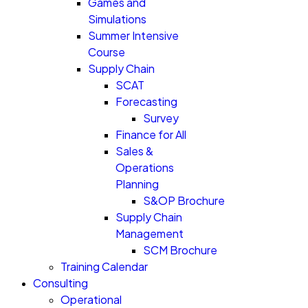
Games and
Simulations
Summer Intensive
Course
Supply Chain
SCAT
Forecasting
Survey
Finance for All
Sales &
Operations
Planning
S&OP Brochure
Supply Chain
Management
SCM Brochure
Training Calendar
Consulting
Operational