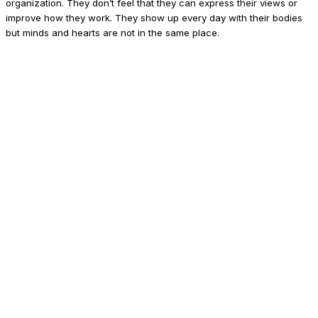
organization. They don’t feel that they can express their views or
improve how they work. They show up every day with their bodies
but minds and hearts are not in the same place.