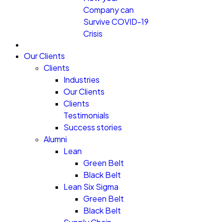
Company can
Survive COVID-19
Crisis
Our Clients
Clients
Industries
Our Clients
Clients
Testimonials
Success stories
Alumni
Lean
Green Belt
Black Belt
Lean Six Sigma
Green Belt
Black Belt