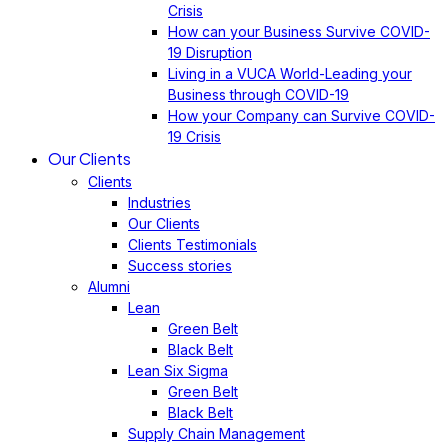
Crisis
How can your Business Survive COVID-
19 Disruption
Living in a VUCA World-Leading your
Business through COVID-19
How your Company can Survive COVID-
19 Crisis
Our Clients
Clients
Industries
Our Clients
Clients Testimonials
Success stories
Alumni
Lean
Green Belt
Black Belt
Lean Six Sigma
Green Belt
Black Belt
Supply Chain Management