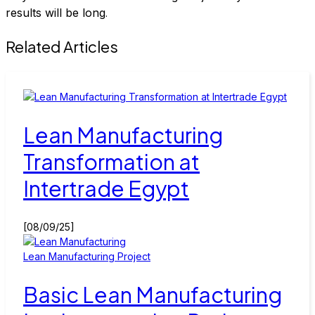
results will be long
.
Related Articles
Lean Manufacturing
Transformation at
Intertrade Egypt
[08/09/25]
Lean Manufacturing Project
Basic Lean Manufacturing