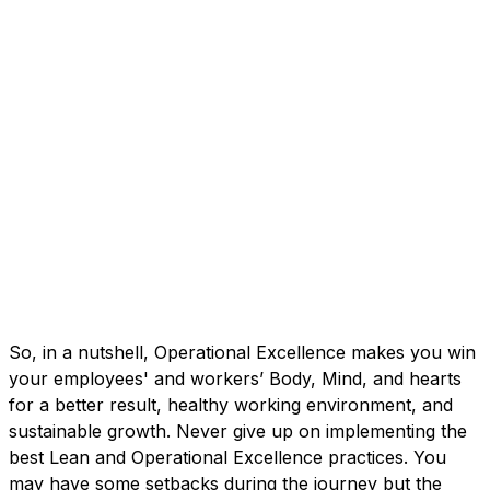
So, in a nutshell, Operational Excellence makes you win
your employees' and workers’ Body, Mind, and hearts
for a better result, healthy working environment, and
sustainable growth. Never give up on implementing the
best Lean and Operational Excellence practices. You
may have some setbacks during the journey but the