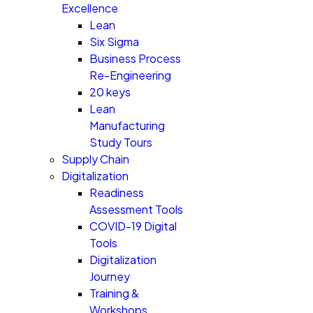
Excellence
Lean
Six Sigma
Business Process
Re-Engineering
20 keys
Lean
Manufacturing
Study Tours
Supply Chain
Digitalization
Readiness
Assessment Tools
COVID-19 Digital
Tools
Digitalization
Journey
Training &
Workshops