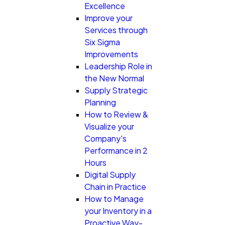
Excellence
Improve your
Services through
Six Sigma
Improvements
Leadership Role in
the New Normal
Supply Strategic
Planning
How to Review &
Visualize your
Company's
Performance in 2
Hours
Digital Supply
Chain in Practice
How to Manage
your Inventory in a
Proactive Way-