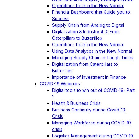
Operations Role in the New Normal
Financial Dashboard that Guide you to
Success
Supply Chain from Analog to Digital
Digitalization & Industry 4 0: From
Caterpillars to Butterflies
Operations Role in the New Normal
Using Data Analytics in the New Normal
Managing Supply Chain in Tough Times
Digitalization from Caterpillars to
Butterflies
Importance of Investment in Finance
COVID-19 Webinars
Digital tools to win out of COVID-19- Part
1
Health & Business Crisis
Business Continuity during Covid-19
Crisis
Managing Workforce during COVID-19
crisis
Logistics Management during COVID-19