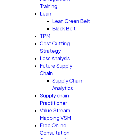
Training
Lean
Lean Green Belt
Black Belt
TPM
Cost Cutting
Strategy
Loss Analysis
Future Supply
Chain
Supply Chain
Analytics
Supply chain
Practitioner
Value Stream
Mapping VSM
Free Online
Consultation