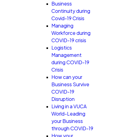
Business
Continuity during
Covid-19 Crisis
Managing
Workforce during
COVID-19 crisis
Logistics
Management
during COVID-19
Crisis
How can your
Business Survive
COVID-19
Disruption
Living in a VUCA
World-Leading
your Business
through COVID-19
How your