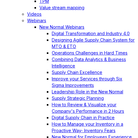
TPM
Value stream mapping
Videos
Webinars
New Normal Webinars
Digital Transformation and Industry 4.0
Designing Agile Supply Chain System for
MTO & ETO
Operations Challenges in Hard Times
Combining Data Analytics & Business
Intelligence
Supply Chain Excellence
Improve your Services through Six
Sigma Improvements
Leadership Role in the New Normal
Supply Strategic Planning
How to Review & Visualize your
Company's Performance in 2 Hours
Digital Supply Chain in Practice
How to Manage your Inventory in a
Proactive Way- Inventory Fears
New Normal for Employees Experience