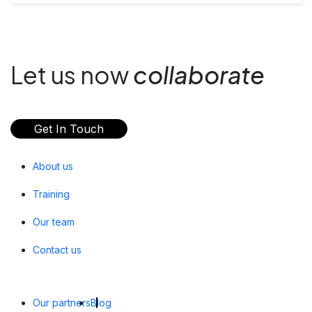
Let us now
collaborate
Get In Touch
About us
Training
Our team
Contact us
Our partners
Blog