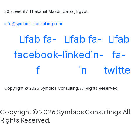
30 street 87 Thakanat Maadi, Cairo , Egypt.
info@symbios-consulting.com
fab fa-
fab fa-
fab
facebook-
linkedin-
fa-
f
in
twitte
Copyright © 2026 Symbios Consulting. All Rights Reserved.
Copyright © 2026 Symbios Consultings All
Rights Reserved.