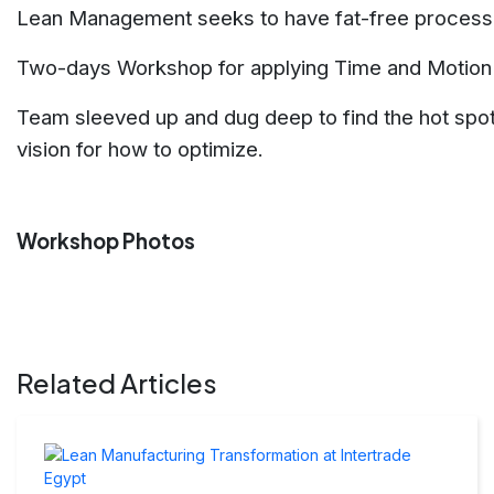
Lean Management seeks to have fat-free processe
Two-days Workshop for applying Time and Motion St
Team sleeved up and dug deep to find the hot spo
vision for how to optimize.
Workshop Photos
Related Articles