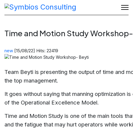
Time and Motion Study Workshop-
new
[15/08/22]
Hits: 22419
Team Beyti is presenting the output of time and mo
the top management.
It goes without saying that manning optimization is 
of the Operational Excellence Model.
Time and Motion Study is one of the main tools that
and the fatigue that may hurt operators while work