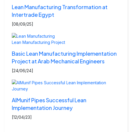
Lean Manufacturing Transformation at
Intertrade Egypt
[08/09/25]
Lean Manufacturing Project
Basic Lean Manufacturing Implementation
Project at Arab Mechanical Engineers
[24/06/24]
AlMunif Pipes Successful Lean
Implementation Journey
[12/04/23]