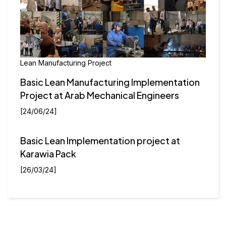
Lean Manufacturing Project
Basic Lean Manufacturing Implementation
Project at Arab Mechanical Engineers
[24/06/24]
Basic Lean Implementation project at
Karawia Pack
[26/03/24]