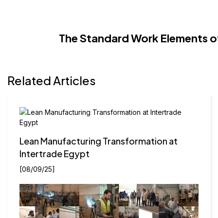
The Standard Work Elements o
Related Articles
Lean Manufacturing Transformation at
Intertrade Egypt
[08/09/25]