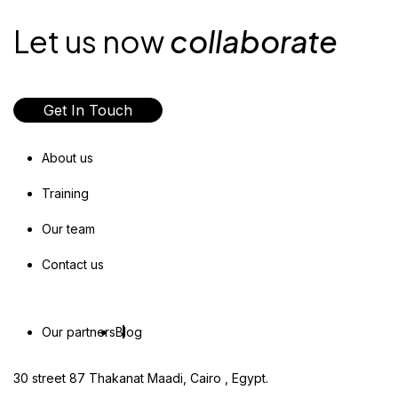
Let us now
collaborate
Get In Touch
About us
Training
Our team
Contact us
Our partners
Blog
30 street 87 Thakanat Maadi, Cairo , Egypt.