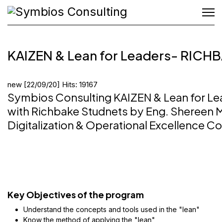
KAIZEN & Lean for Leaders- RICH
new
[22/09/20]
Hits: 19167
Symbios Consulting KAIZEN & Lean for Le
with Richbake Studnets by Eng. Shereen 
Digitalization & Operational Excellence Co
Key Objectives of the program
Understand the concepts and tools used in the "lean"
Know the method of applying the "lean"