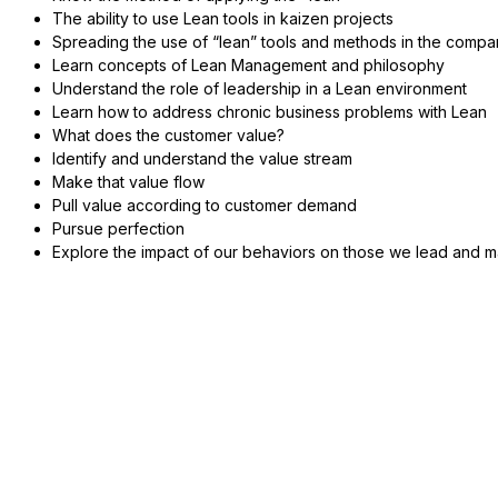
The ability to use Lean tools in kaizen projects
Spreading the use of “lean” tools and methods in the comp
Learn concepts of Lean Management and philosophy
Understand the role of leadership in a Lean environment
Learn how to address chronic business problems with Lean
What does the customer value?
Identify and understand the value stream
Make that value flow
Pull value according to customer demand
Pursue perfection
Explore the impact of our behaviors on those we lead and 