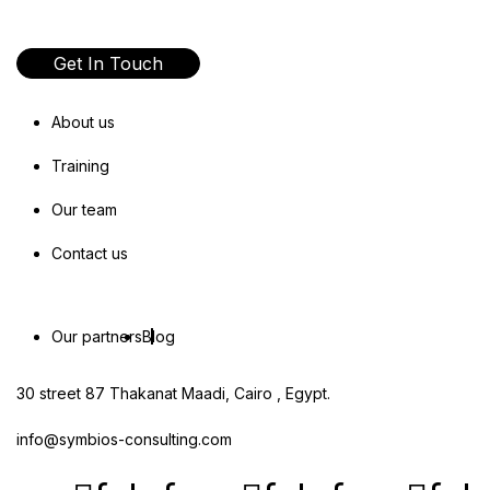
Get In Touch
About us
Training
Our team
Contact us
Our partners
Blog
30 street 87 Thakanat Maadi, Cairo , Egypt.
info@symbios-consulting.com