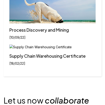
Process Discovery and Mining
[10/09/22]
Supply Chain Warehousing Certificate
[18/02/22]
Let us now
collaborate