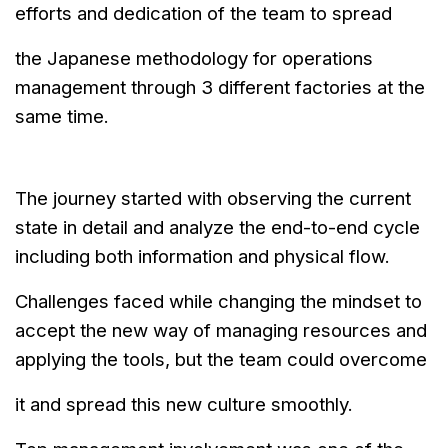
efforts and dedication of the team to spread
the
Japanese
methodology for operations
management through 3 different factories
at
the
same time.
The journey started with observing the current
state in detail and analyze
the end-to-end cycle
including both information and physical flow.
Challenges faced while changing the mindset to
accept the new way of
managing resources and
applying the tools, but the team could overcome
it and spread this new culture smoothly.