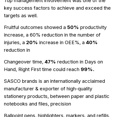
Top management involvement was one of the
key success factors to
achieve and exceed the
targets as well.
Fruitful outcomes showed a
50%
productivity
increase, a 60% reduction in the
number of
injuries, a
20%
increase in OEE%, a
40%
reduction in
Changeover
time,
47%
reduction in Days on
Hand, Right First time could reach
99%.
SASCO brands is an internationally acclaimed
manufacturer & exporter of
high-quality
stationery products, between paper and plastic
notebooks and
files, precision
Ballpoint
pens, highlighters, markers, and refills,