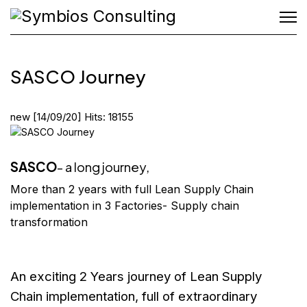
SASCO Journey
new
[14/09/20]
Hits: 18155
SASCO
- a long journey,
More than 2 years with full Lean Supply Chain
implementation in 3 Factories- Supply chain
transformation
An exciting 2 Years journey of Lean Supply
Chain implementation, full of
extraordinary