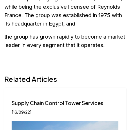
while
being the exclusive licensee of Reynolds
France. The group was
established in 1975 with
its headquarter in Egypt, and
the group has grown
rapidly to become a market
leader in every segment that it operates.
Related Articles
Supply Chain Control Tower Services
[16/09/22]