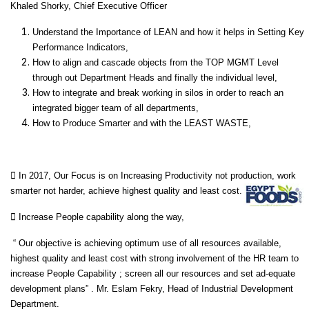
Khaled Shorky, Chief Executive Officer
Understand the Importance of LEAN and how it helps in Setting Key
Performance Indicators,
How to align and cascade objects from the TOP MGMT Level
through out Department Heads and finally the individual level,
How to integrate and break working in silos in order to reach an
integrated bigger team of all departments,
How to Produce Smarter and with the LEAST WASTE,
 In 2017, Our Focus is on Increasing Productivity not production, work
smarter not harder, achieve highest quality and least cost.
 Increase People capability along the way,
“ Our objective is achieving optimum use of all resources available,
highest quality and least cost with strong involvement of the HR team to
increase People Capability ; screen all our resources and set ad-equate
development plans” . Mr. Eslam Fekry, Head of Industrial Development
Department.