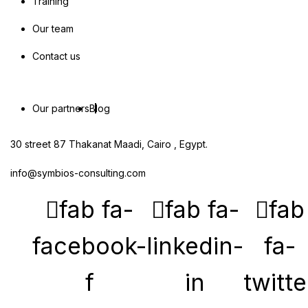
Training
Our team
Contact us
Our partners
Blog
30 street 87 Thakanat Maadi, Cairo , Egypt.
info@symbios-consulting.com
fab fa-
fab fa-
fab
facebook-
linkedin-
fa-
f
in
twitte