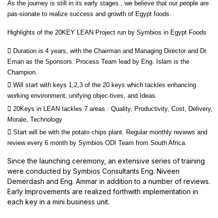
As the journey is still in its early stages , we believe that our people are
pas-sionate to realize success and growth of Egypt foods.
Highlights of the 20KEY LEAN Project run by Symbios in Egypt Foods
 Duration is 4 years, with the Chairman and Managing Director and Dr.
Eman as the Sponsors. Process Team lead by Eng. Islam is the
Champion.
 Will start with keys 1,2,3 of the 20 keys which tackles enhancing
working environment, unifying objec-tives, and Ideas.
 20Keys in LEAN tackles 7 areas : Quality, Productivity, Cost, Delivery,
Morale, Technology
 Start will be with the potato chips plant. Regular monthly reviews and
review every 6 month by Symbios ODI Team from South Africa.
Since the launching ceremony, an extensive series of training
were conducted by Symbios Consultants Eng. Niveen
Demerdash and Eng. Ammar in addition to a number of reviews.
Early Improvements are realized forthwith implementation in
each key in a mini business unit.