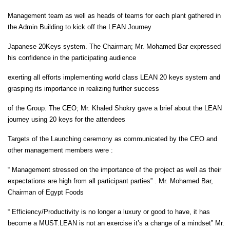
Management team as well as heads of teams for each plant gathered in
the Admin Building to kick off the LEAN Journey
Japanese 20Keys system. The Chairman; Mr. Mohamed Bar expressed
his confidence in the participating audience
exerting all efforts implementing world class LEAN 20 keys system and
grasping its importance in realizing further success
of the Group. The CEO; Mr. Khaled Shokry gave a brief about the LEAN
journey using 20 keys for the attendees
Targets of the Launching ceremony as communicated by the CEO and
other management members were :
“ Management stressed on the importance of the project as well as their
expectations are high from all participant parties” . Mr. Mohamed Bar,
Chairman of Egypt Foods
“ Efficiency/Productivity is no longer a luxury or good to have, it has
become a MUST.LEAN is not an exercise it’s a change of a mindset” Mr.