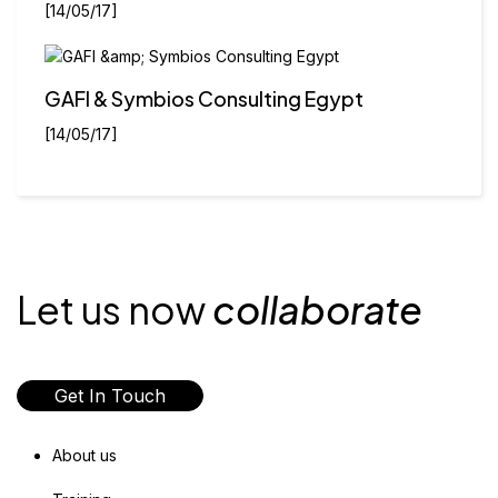
[14/05/17]
GAFI & Symbios Consulting Egypt
[14/05/17]
Let us now
collaborate
Get In Touch
About us