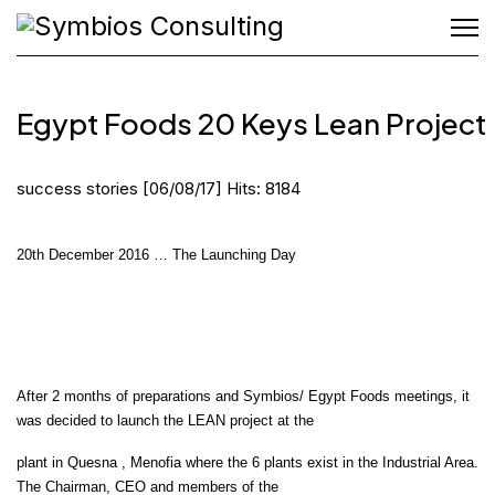
Egypt Foods 20 Keys Lean Project
success stories
[06/08/17]
Hits: 8184
20th December 2016 … The Launching Day
After 2 months of preparations and Symbios/ Egypt Foods meetings, it
was decided to launch the LEAN project at the
plant in Quesna , Menofia where the 6 plants exist in the Industrial Area.
The Chairman, CEO and members of the