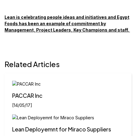
Lean is celebrating people ideas and initiatives and Egypt
Foods has been an example of commitment by
Management, Project Leaders, Key Champions and staff.
Related Articles
PACCAR Inc
[14/05/17]
Lean Deployemnt for Miraco Suppliers