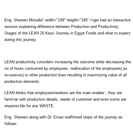
Eng. Shereen Mosalla" width="249" height="140" />ger had an interactive
session explaining difference between Production and Productivity,
Stages of the LEAN 20 Keys Journey in Egypt Foods and what to expect
during this journey.
LEAN productivity considers increasing the outcome while decreasing the
no of hours consumed by employees, reallocation of the employees( as
re-sources) to other production lines resulting in maximizing value of all
production elements.
LEAN thinks that employees/workers are the main enabler , they are
famil-iar with production details, needs of customer and even some are
responsi-ble for any WASTE.
Eng. Shereen along with Dr. Eman reaffirmed steps of the journey as
follows: